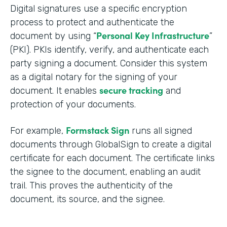
Digital signatures use a specific encryption
process to protect and authenticate the
Personal Key Infrastructure
document by using “
”
(PKI). PKIs identify, verify, and authenticate each
party signing a document. Consider this system
as a digital notary for the signing of your
secure tracking
document. It enables
and
protection of your documents.
Formstack Sign
For example,
runs all signed
documents through GlobalSign to create a digital
certificate for each document. The certificate links
the signee to the document, enabling an audit
trail. This proves the authenticity of the
document, its source, and the signee.