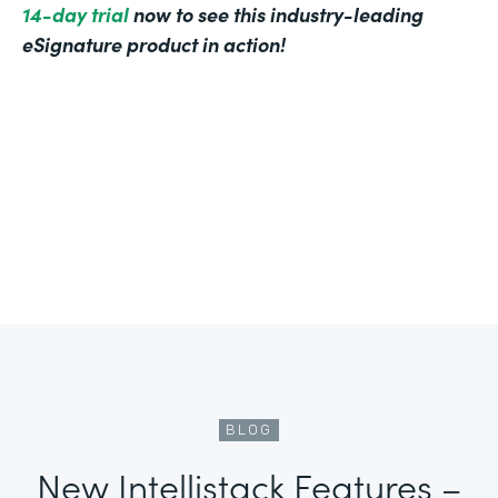
14-day trial
now to see this industry-leading
eSignature product in action!
BLOG
New Intellistack Features –