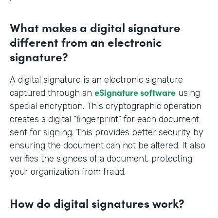
What makes a digital signature
different from an electronic
signature?
A digital signature is an electronic signature
eSignature software
captured through an
using
special encryption. This cryptographic operation
creates a digital “fingerprint” for each document
sent for signing. This provides better security by
ensuring the document can not be altered. It also
verifies the signees of a document, protecting
your organization from fraud.
How do digital signatures work?