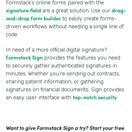
Formstack’s online forms paired with the
signature field
drag-
are a great solution. Use our
and-drop form builder
to easily create forms-
driven workflows without needing a single line of
code.
In need of a more official digital signature?
Formstack Sign
provides the features you need
to securely gather authenticated signatures in
minutes. Whether you’re sending out contracts,
sharing patient information, or gathering
signatures on financial documents, Sign provides
top-notch security
an easy user interface with
.
Want to give Formstack Sign a try? Start your free