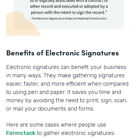
Benefits of Electronic Signatures
Electronic signatures can benefit your business
in many ways. They make gathering signatures
easier, faster, and more efficient when compared
to using pen and paper. It saves you time and
money by avoiding the need to print, sign, scan,
or mail your documents and forms.
Here are some cases where people use
Formstack
to gather electronic signatures: