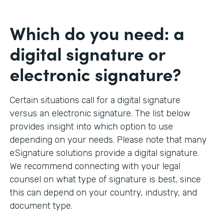
Which do you need: a
digital signature or
electronic signature?
Certain situations call for a digital signature
versus an electronic signature. The list below
provides insight into which option to use
depending on your needs. Please note that many
eSignature solutions provide a digital signature.
We recommend connecting with your legal
counsel on what type of signature is best, since
this can depend on your country, industry, and
document type.