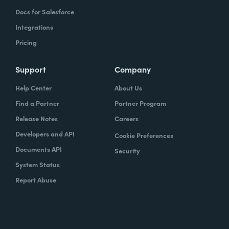
Docs for Salesforce
Integrations
Pricing
Support
Company
Help Center
About Us
Find a Partner
Partner Program
Release Notes
Careers
Developers and API
Cookie Preferences
Documents API
Security
System Status
Report Abuse