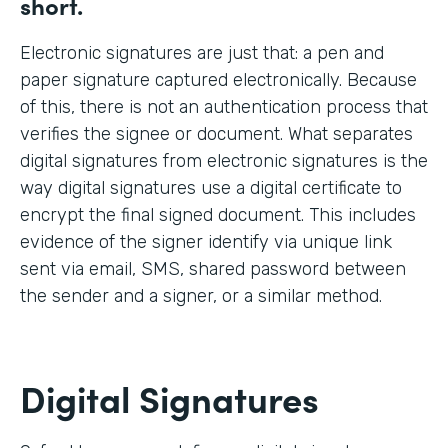
short.
Electronic signatures are just that: a pen and
paper signature captured electronically. Because
of this, there is not an authentication process that
verifies the signee or document. What separates
digital signatures from electronic signatures is the
way digital signatures use a digital certificate to
encrypt the final signed document. This includes
evidence of the signer identify via unique link
sent via email, SMS, shared password between
the sender and a signer, or a similar method.
Digital Signatures