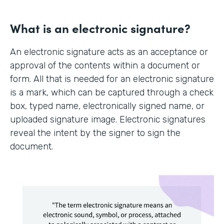
What is an electronic signature?
An electronic signature acts as an acceptance or
approval of the contents within a document or
form. All that is needed for an electronic signature
is a mark, which can be captured through a check
box, typed name, electronically signed name, or
uploaded signature image. Electronic signatures
reveal the intent by the signer to sign the
document.