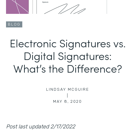
BLOG
Electronic Signatures vs.
Digital Signatures:
What’s the Difference?
LINDSAY MCGUIRE
|
MAY 8, 2020
Post last updated 2/17/2022