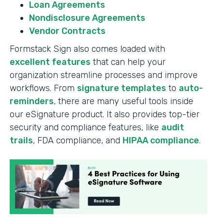
Loan Agreements
Nondisclosure Agreements
Vendor Contracts
Formstack Sign also comes loaded with
excellent features
that can help your
organization streamline processes and improve
workflows. From
signature templates
to
auto-
reminders
, there are many useful tools inside
our eSignature product. It also provides top-tier
security and compliance features, like
audit
trails
, FDA compliance, and
HIPAA compliance
.