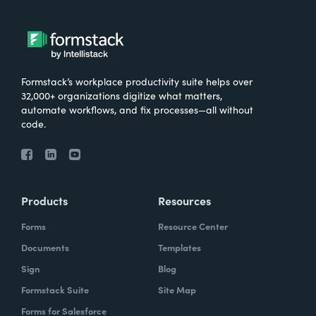
Formstack’s workplace productivity suite helps over
32,000+ organizations digitize what matters,
automate workflows, and fix processes—all without
code.
Products
Resources
Forms
Resource Center
Documents
Templates
Sign
Blog
Formstack Suite
Site Map
Forms for Salesforce