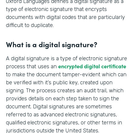
Oxford Languages defines a digital signature as a
type of electronic signature that encrypts
documents with digital codes that are particularly
difficult to duplicate.
What is a digital signature?
A digital signature is a type of electronic signature
encrypted digital certificate
process that uses an
to make the document tamper-evident which can
be verified with it’s public key, created upon
signing. The process creates an audit trail, which
provides details on each step taken to sign the
document. Digital signatures are sometimes
referred to as advanced electronic signatures,
qualified electronic signatures, or other terms in
jurisdictions outside the United States.