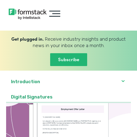
Get plugged in.
Receive industry insights and product
news in your inbox once a month.
Subscribe
Introduction
Digital Signatures