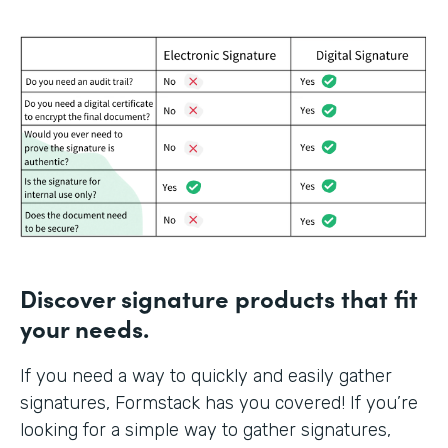
Discover signature products that fit
your needs.
If you need a way to quickly and easily gather
signatures, Formstack has you covered! If you’re
looking for a simple way to gather signatures,