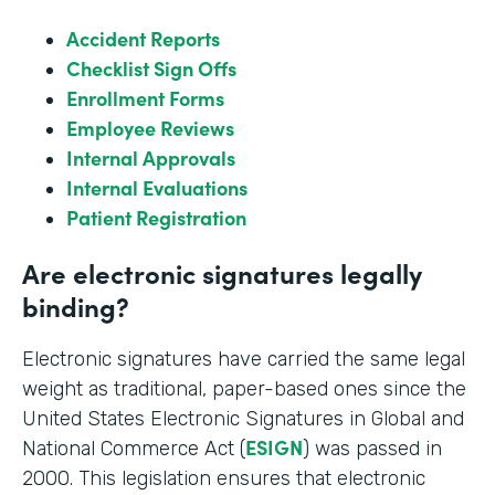
Accident Reports
Checklist Sign Offs
Enrollment Forms
Employee Reviews
Internal Approvals
Internal Evaluations
Patient Registration
Are electronic signatures legally
binding?
Electronic signatures have carried the same legal
weight as traditional, paper-based ones since the
United States Electronic Signatures in Global and
ESIGN
National Commerce Act (
) was passed in
2000. This legislation ensures that electronic