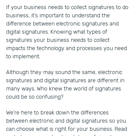
If your business needs to collect signatures to do
business, it’s important to understand the
difference between electronic signatures and
digital signatures. Knowing what types of
signatures your business needs to collect
impacts the technology and processes you need
to implement.
Although they may sound the same, electronic
signatures and digital signatures are different in
many ways. Who knew the world of signatures
could be so confusing?
We’re here to break down the differences
between electronic and digital signatures so you
can choose what is right for your business. Read