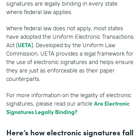
signatures are legally binding in every state
where federal law applies.
Where federal law does not apply, most states
have adopted the Uniform Electronic Transactions
UETA
Act (
). Developed by the Uniform Law
Commission, UETA provides a legal framework for
the use of electronic signatures and helps ensure
they are just as enforceable as their paper
counterparts.
For more information on the legality of electronic
Are Electronic
signatures, please read our article
Signatures Legally Binding?
Here’s how electronic signatures fall