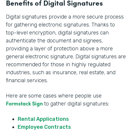
Benefits of Digital Signatures
Digital signatures provide a more secure process
for gathering electronic signatures. Thanks to
top-level encryption, digital signatures can
authenticate the document and signees,
providing a layer of protection above a more
general electronic signature. Digital signatures are
recommended for those in highly regulated
industries, such as insurance, real estate, and
financial services.
Here are some cases where people use
Formstack Sign
to gather digital signatures:
Rental Applications
Employee Contracts