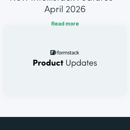
April 2026
Read more