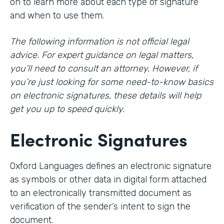
on to learn more about each type of signature
and when to use them.
The following information is not official legal
advice. For expert guidance on legal matters,
you’ll need to consult an attorney. However, if
you’re just looking for some need-to-know basics
on electronic signatures, these details will help
get you up to speed quickly.
Electronic Signatures
Oxford Languages defines an electronic signature
as symbols or other data in digital form attached
to an electronically transmitted document as
verification of the sender’s intent to sign the
document.